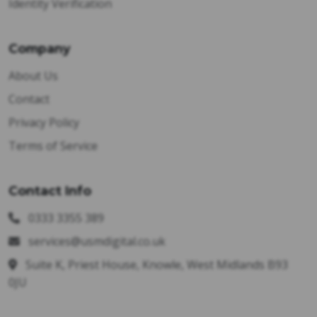
Identity Verification
Company
About Us
Contact
Privacy Policy
Terms of Service
Contact Info
0333 3355 389
services@usmdigital.co.uk
Suite K, Priest House, Knowle, West Midlands B93
0JU