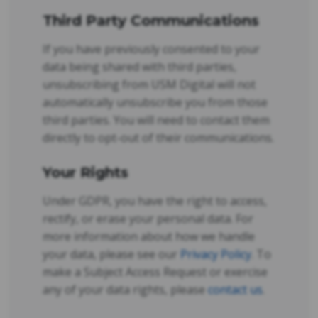
Third Party Communications
If you have previously consented to your
data being shared with third parties,
unsubscribing from USM Digital will not
automatically unsubscribe you from those
third parties. You will need to contact them
directly to opt-out of their communications.
Your Rights
Under GDPR, you have the right to access,
rectify, or erase your personal data. For
more information about how we handle
your data, please see our
Privacy Policy
. To
make a Subject Access Request or exercise
any of your data rights, please
contact us
.