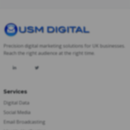
Precision digital marketing solutions for UK businesses.
Reach the right audience at the right time.
Services
Digital Data
Social Media
Email Broadcasting