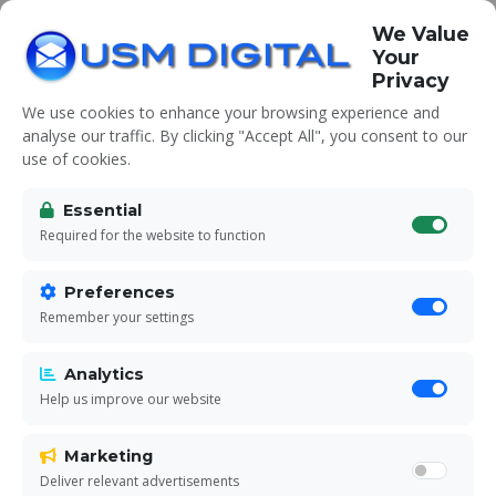
We Value
Your
Privacy
We use cookies to enhance your browsing experience and
analyse our traffic. By clicking "Accept All", you consent to our
use of cookies.
Unsubscribe
Essential
Required for the website to function
Manage your communication preferences
Preferences
with USM Digital
Remember your settings
Analytics
Help us improve our website
Marketing
Deliver relevant advertisements