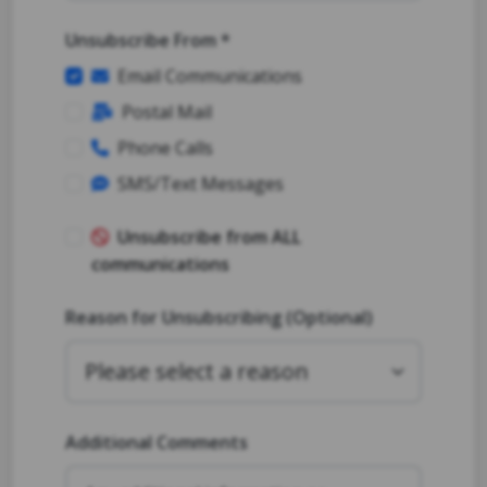
Unsubscribe From *
Email Communications
Postal Mail
Phone Calls
SMS/Text Messages
Unsubscribe from ALL
communications
Reason for Unsubscribing (Optional)
Additional Comments