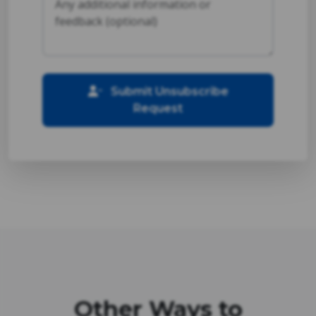
Submit Unsubscribe
Request
Other Ways to