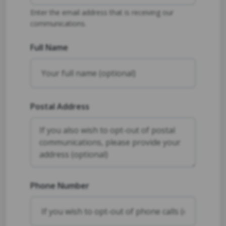
Enter the email address that is receiving our
communications.
Full Name
Postal Address
Phone Number