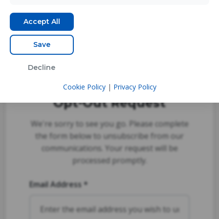
Accept All
Save
Decline
Cookie Policy
|
Privacy Policy
Opt-Out Request
We're sorry to see you go. Please complete
the form below to unsubscribe from our
communications. Your request will be
processed promptly.
Email Address *