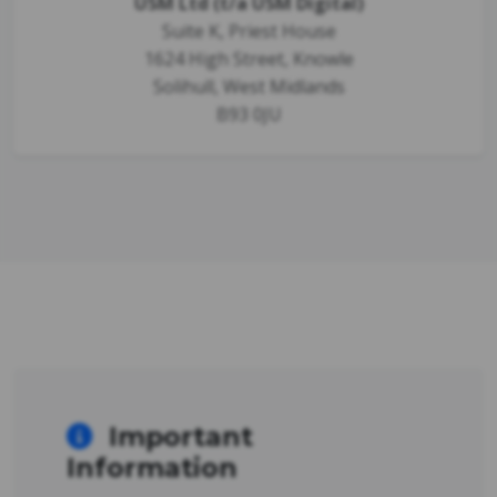
USM Ltd (t/a USM Digital)
Suite K, Priest House
1624 High Street, Knowle
Solihull, West Midlands
B93 0JU
Important
Information