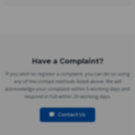
Have a Complaint?
If you wish to register a complaint, you can do so using
any of the contact methods listed above. We will
acknowledge your complaint within 5 working days and
respond in full within 20 working days.
Contact Us