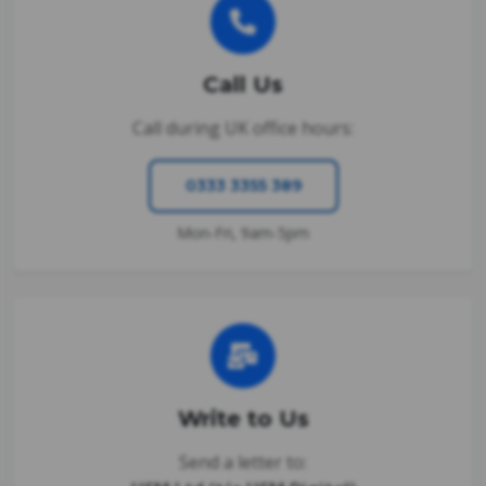
Call Us
Call during UK office hours:
0333 3355 389
Mon-Fri, 9am-5pm
Write to Us
Send a letter to: