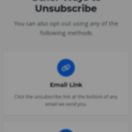
Unsubscribe
You can also opt-out using any of the
following methods
Email Link
Click the unsubscribe link at the bottom of any
email we send you.