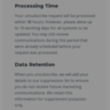
Processing Time
Your unsubscribe request will be processed
within 48 hours. However, please allow up
to 10 working days for all systems to be
updated. You may still receive
communications during this period that
were already scheduled before your
request was processed.
Data Retention
When you unsubscribe, we will add your
details to our suppression list to ensure
you do not receive future marketing
communications. We retain this
information for suppression purposes
only.