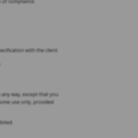
s of compliance.
cification with the client
'
n any way, except that you
home use only, provided
bited.