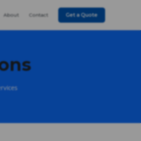
About
Contact
Get a Quote
ions
rvices