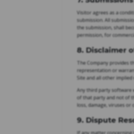
Visitor agrees as a condi
submission. All submissio
the submission, shall be
permission, for commercia
8. Disclaimer 
The Company provides the
representation or warrant
Site and all other implied
Any third party software 
of that party and not of t
loss, damage, viruses or 
9. Dispute Res
If any matter concerning 