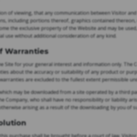
tion of viewing, that any communication between Visitor an
ns, including portions thereof, graphics contained thereon, 
come the exclusive property of the Website and may be used,
l use without additional consideration of any kind.
of Warranties
 Site for your general interest and information only. Th
ies about the accuracy or suitability of any product or pur
 warranties are excluded to the fullest extent permissible un
which may be downloaded from a site operated by a third part
he Company, who shall have no responsibility or liability ari
otherwise arising as a result of the downloading by you of s
olution
this purchase shall be brought before a court of law, Visito