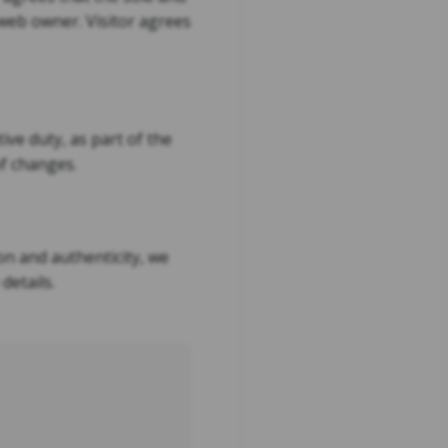
e web owner. Visitor agrees
ve duty, as part of the
of changes.
on and authenticity, we
details.