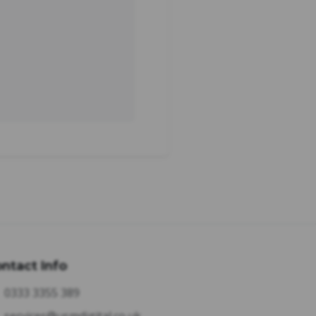
ntact Info
0333 3355 389