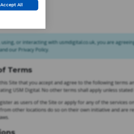
Accept All
t 2026
, using, or interacting with usmdigital.co.uk, you are agreein
nd our Privacy Policy.
of Terms
f this Site that you accept and agree to the following terms 
ting USM Digital. No other terms shall apply unless stated
ister as users of the Site or apply for any of the services 
 from other locations do so on their own initiative and are 
laws.
ions