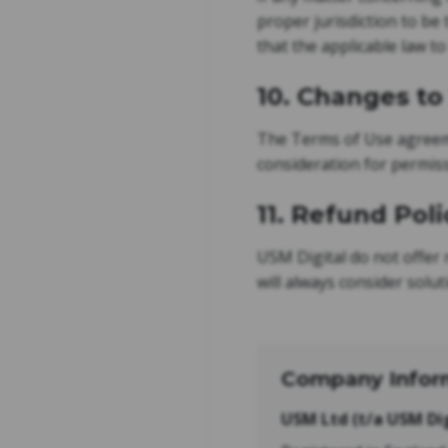
proper jurisdiction to be 
that the applicable law to
10. Changes t
The Terms of Use agreeme
consideration for permiss
11. Refund Poli
USM Digital do not offer 
will always consider solut
Company Infor
USM Ltd (t/a USM Dig