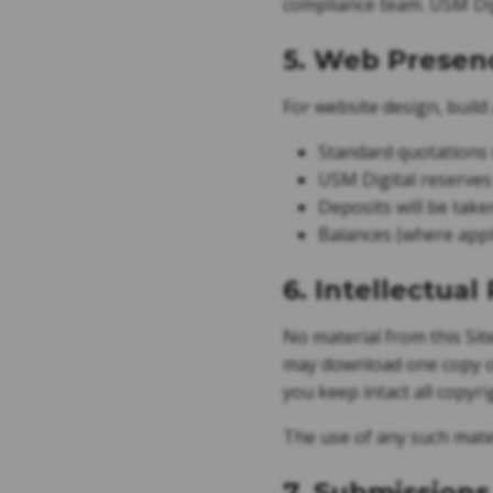
compliance team. USM Digi
5. Web Presen
For website design, build
Standard quotations w
USM Digital reserves 
Deposits will be take
Balances (where appli
6. Intellectual
No material from this Sit
may download one copy of
you keep intact all copyr
The use of any such mate
7. Submissions