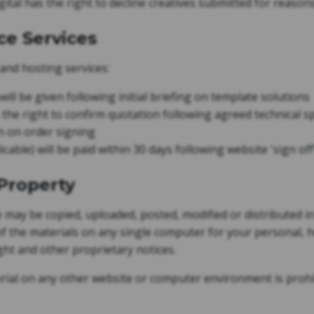
tal has the right to decline creatives submitted for reason
ce Services
 and hosting services:
ill be given following initial briefing on template solutions
the right to confirm quotation following agreed technical spe
n on order signing
cable) will be paid within 30 days following website 'sign off
 Property
e may be copied, uploaded, posted, modified or distributed i
 the materials on any single computer for your personal, 
ight and other proprietary notices.
rial on any other website or computer environment is prohi