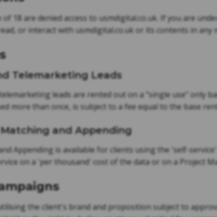
of 18 are denied access to usmdigital.co.uk. If you are under 
 read, or interact with usmdigital.co.uk or its contents in any
s
 and Telemarketing Leads
/telemarketing leads are rented out on a "single use" only ba
used more than once, is subject to a fee equal to the base rent
g, Matching and Appending
and Appending is available for clients using the 'self-servic
service on a 'per thousand' cost of the data or on a Project
Campaigns
ilising the client's brand and proposition subject to approv