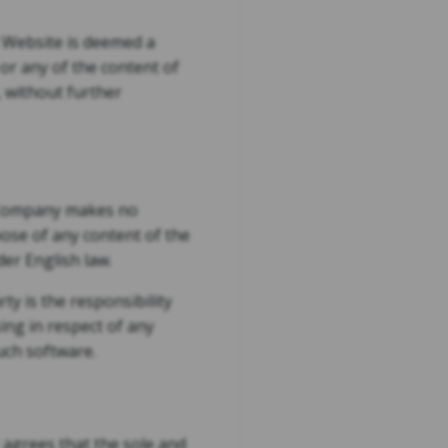
d Website is deemed a
or any of the content of
 without further
e Company makes no
pose of any content of the
der English law.
y is the responsibility
sing in respect of any
uch software.
r agrees that the sole and