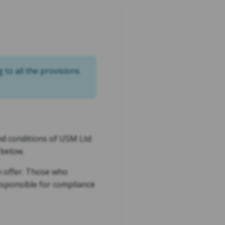
g to all the provisions
and conditions of USM Ltd
 below.
on offer. Those who
responsible for compliance