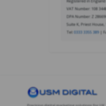
Registered in Englan
VAT Number: 108 344
DPA Number: Z 28669
Suite K, Priest House,
Tel:
0333 3355 389
| F
Precision digital marketing solutions for UK