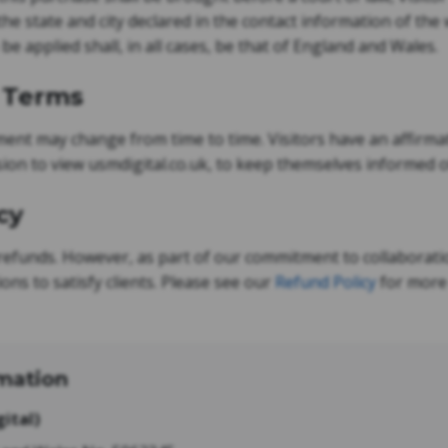
the state and city declared in the contact information of th
 be applied shall, in all cases, be that of England and Wales.
o Terms
nt may change from time to time. Visitors have an affirmati
ion to view usmdigital.co.uk, to keep themselves informed 
cy
refunds. However, as part of our commitment to collaborati
ions to satisfy clients. Please see our
Refund Policy
for more 
mation
ital)