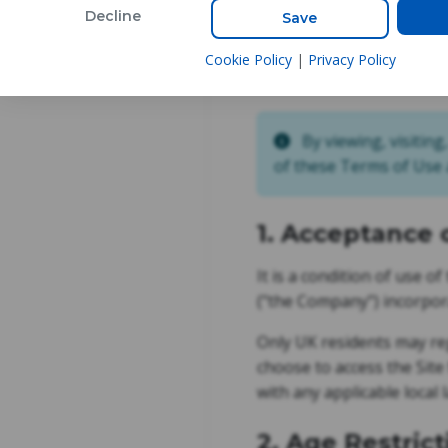
Decline
Save
Cookie Policy
|
Privacy Policy
Last Updated:
8th Augus
By viewing, visiting
of these Terms of Use a
1. Acceptance 
It is a condition of use o
("the Company") incorpora
Only UK residents may reg
choose to access the Site
with any applicable local 
2. Age Restrict