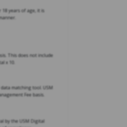
18 years of age, it is
 manner.
sis. This does not include
al x 10.
e' data matching tool. USM
 Management Fee basis.
al by the USM Digital