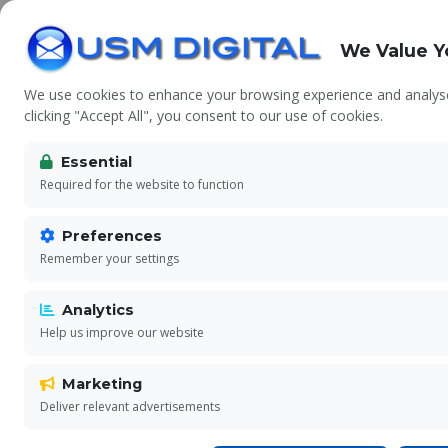
We Value Y
We use cookies to enhance your browsing experience and analyse 
clicking "Accept All", you consent to our use of cookies.
Essential
Ter
Required for the website to function
Preferences
Remember your settings
Pleas
Analytics
Help us improve our website
Marketing
Deliver relevant advertisements