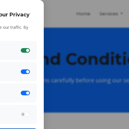
Home
Services
our Privacy
our traffic. By
ms and Condit
e read these terms carefully before using our se