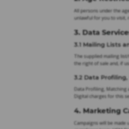
All persons under the age 
unlawful for you to visit,
3. Data Service
3.1 Mailing Lists
The supplied mailing list
the right of sale and, if 
3.2 Data Profilin
Data Profiling, Matching 
Digital charges for this 
4. Marketing 
Campaigns will be made ut