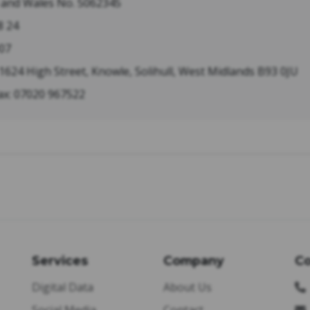
d and Wales No. 5062345
8 24
07
 1624 High Street, Knowle, Solihull, West Midlands B93 0JU
ax: 07020 967522
Services
Company
Co
Digital Data
About Us